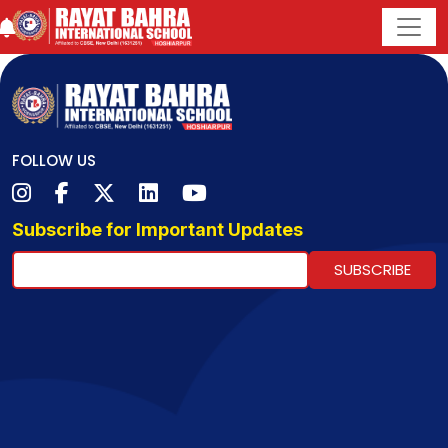
FOLLOW US
Subscribe for Important Updates
SUBSCRIBE