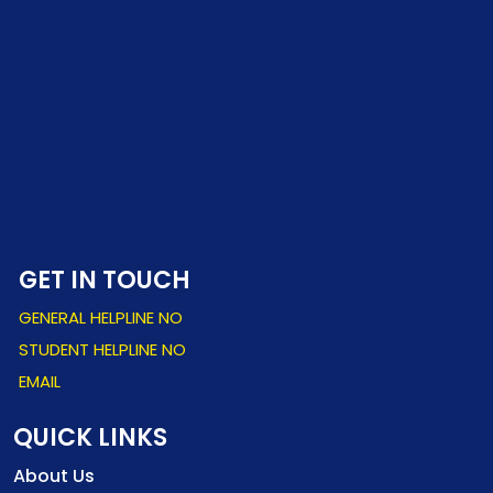
GET IN TOUCH
GENERAL HELPLINE NO
STUDENT HELPLINE NO
EMAIL
QUICK LINKS
About Us