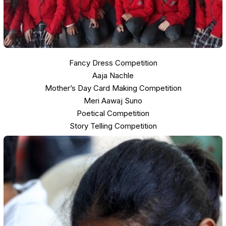
Fancy Dress Competition
Aaja Nachle
Mother’s Day Card Making Competition
Meri Aawaj Suno
Poetical Competition
Story Telling Competition