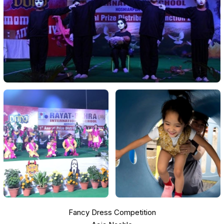
Fancy Dress Competition