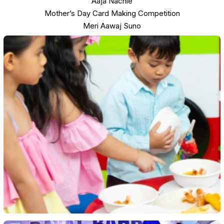
Aaja Nachle
Mother’s Day Card Making Competition
Meri Aawaj Suno