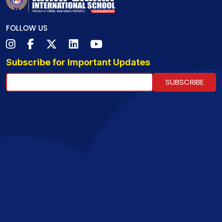
FOLLOW US
Subscribe for Important Updates
SUBSCRIBE