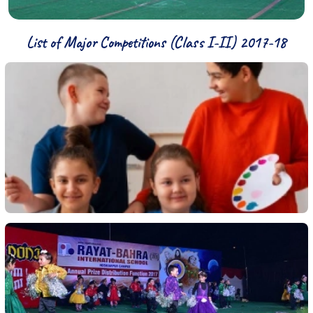
List of Major Competitions (Class I-II) 2017-18