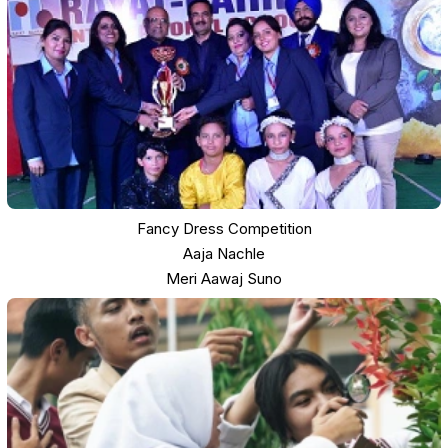
Fancy Dress Competition
Aaja Nachle
Meri Aawaj Suno