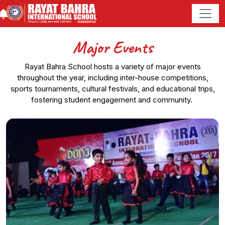
Major Events
Rayat Bahra School hosts a variety of major events
throughout the year, including inter-house competitions,
sports tournaments, cultural festivals, and educational trips,
fostering student engagement and community.