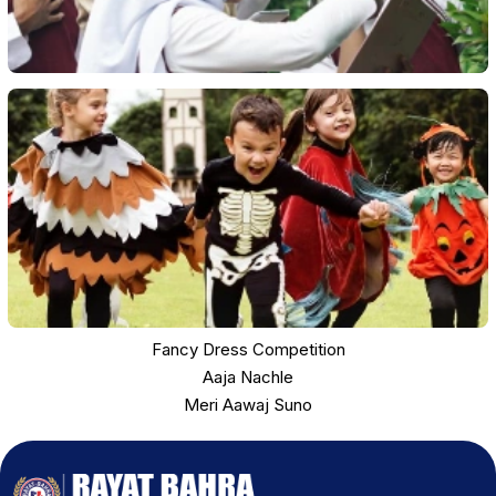
Fancy Dress Competition
Aaja Nachle
Meri Aawaj Suno