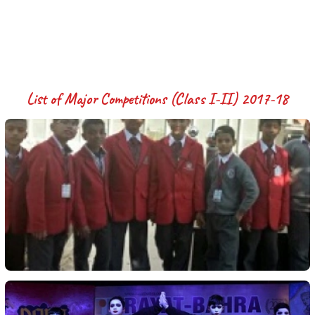
List of Major Competitions (Class I-II) 2017-18