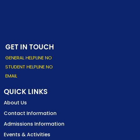
GET IN TOUCH
GENERAL HELPLINE NO
STUDENT HELPLINE NO
EMAIL
QUICK LINKS
About Us
Contact Information
Admissions Information
Events & Activities